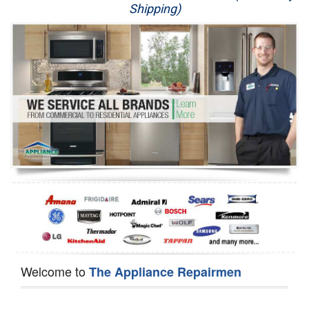
Shipping)
Appliance Repair
Washer Repair
Dryer Repair
Refrigerator Repair
Oven Repair
Dishwasher Repair
Welcome to
The Appliance Repairmen