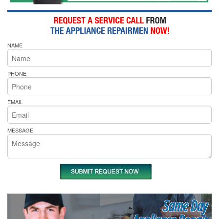
NAME
PHONE
EMAIL
MESSAGE
Same Day