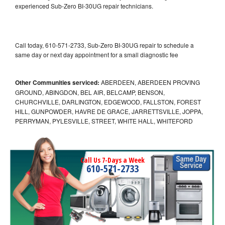
experienced Sub-Zero BI-30UG repair technicians.
Call today, 610-571-2733, Sub-Zero BI-30UG repair to schedule a
same day or next day appointment for a small diagnostic fee
Other Communities serviced:
ABERDEEN, ABERDEEN PROVING
GROUND, ABINGDON, BEL AIR, BELCAMP, BENSON,
CHURCHVILLE, DARLINGTON, EDGEWOOD, FALLSTON, FOREST
HILL, GUNPOWDER, HAVRE DE GRACE, JARRETTSVILLE, JOPPA,
PERRYMAN, PYLESVILLE, STREET, WHITE HALL, WHITEFORD
Call Us 7-Days a Week
610-571-2733