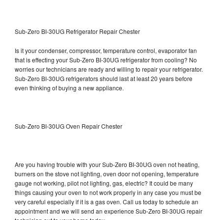
Sub-Zero BI-30UG Refrigerator Repair Chester
Is it your condenser, compressor, temperature control, evaporator fan
that is effecting your Sub-Zero BI-30UG refrigerator from cooling? No
worries our technicians are ready and willing to repair your refrigerator.
Sub-Zero BI-30UG refrigerators should last at least 20 years before
even thinking of buying a new appliance.
Sub-Zero BI-30UG Oven Repair Chester
Are you having trouble with your Sub-Zero BI-30UG oven not heating,
burners on the stove not lighting, oven door not opening, temperature
gauge not working, pilot not lighting, gas, electric? It could be many
things causing your oven to not work properly in any case you must be
very careful especially if it is a gas oven. Call us today to schedule an
appointment and we will send an experience Sub-Zero BI-30UG repair