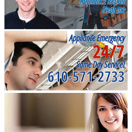
Appliance Repair
Near me
Appliance Emergency
24/7
Same Day Service!
610-571-2733