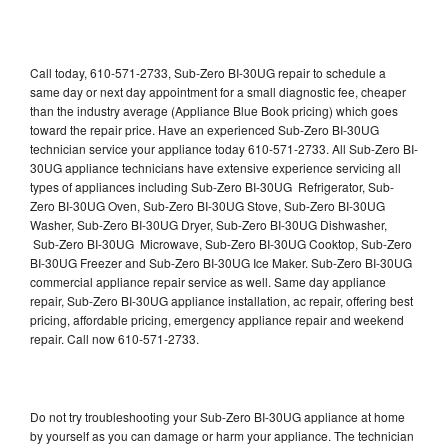
Call today, 610-571-2733, Sub-Zero BI-30UG repair to schedule a
same day or next day appointment for a small diagnostic fee, cheaper
than the industry average (Appliance Blue Book pricing) which goes
toward the repair price. Have an experienced Sub-Zero BI-30UG
technician service your appliance today 610-571-2733. All Sub-Zero BI-
30UG appliance technicians have extensive experience servicing all
types of appliances including Sub-Zero BI-30UG Refrigerator, Sub-
Zero BI-30UG Oven, Sub-Zero BI-30UG Stove, Sub-Zero BI-30UG
Washer, Sub-Zero BI-30UG Dryer, Sub-Zero BI-30UG Dishwasher,
Sub-Zero BI-30UG Microwave, Sub-Zero BI-30UG Cooktop, Sub-Zero
BI-30UG Freezer and Sub-Zero BI-30UG Ice Maker. Sub-Zero BI-30UG
commercial appliance repair service as well. Same day appliance
repair, Sub-Zero BI-30UG appliance installation, ac repair, offering best
pricing, affordable pricing, emergency appliance repair and weekend
repair. Call now 610-571-2733.
Do not try troubleshooting your Sub-Zero BI-30UG appliance at home
by yourself as you can damage or harm your appliance. The technician