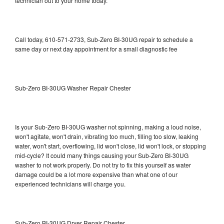
technician out to your home today.
Call today, 610-571-2733, Sub-Zero BI-30UG repair to schedule a
same day or next day appointment for a small diagnostic fee
Sub-Zero BI-30UG Washer Repair Chester
Is your Sub-Zero BI-30UG washer not spinning, making a loud noise,
won't agitate, won't drain, vibrating too much, filling too slow, leaking
water, won't start, overflowing, lid won't close, lid won't lock, or stopping
mid-cycle? It could many things causing your Sub-Zero BI-30UG
washer to not work properly. Do not try to fix this yourself as water
damage could be a lot more expensive than what one of our
experienced technicians will charge you.
Sub-Zero BI-30UG Dryer Repair Chester