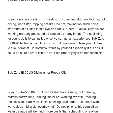
Is your dryer not starting, not heating, not tumbling, door not locking, not
drying, won't stop, tripping breaker, too hot, making too much noise,
won't turn at all, stop in mid cycle? Your Sub-Zero BI-30UG Dryer is not
working properly and could be caused by many things. The best thing
for you to do is to call us today so we can get an experienced Sub-Zero
BI-30UG technician out to you so you do not have to take your clothes
to a laundromat. Do not try to fix this by yourself especially if it is gas, it
could be a fire hazard if this is not fixed properly by a trained technician.
Sub-Zero BI-30UG Dishwasher Repair City
Is your Sub-Zero BI-30UG dishwasher not cleaning, not draining,
buttons not working, leaking, motor not working, won't fill, making
noises, won't start, won't latch, showing error codes, dispenser won't
work, stops mid cycle, overflowing? Do not try to fix this yourself as
water damage will be much more costly than scheduling one of our