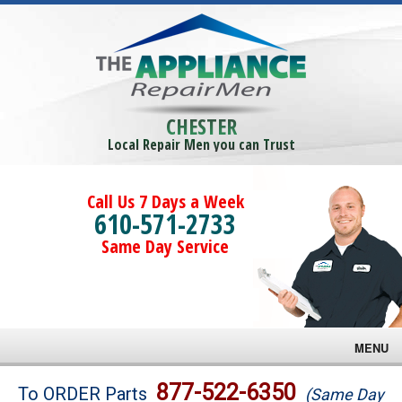
CHESTER
Local Repair Men you can Trust
Call Us 7 Days a Week
610-571-2733
Same Day Service
MENU
Brands
877-522-6350
To ORDER Parts
(Same Day