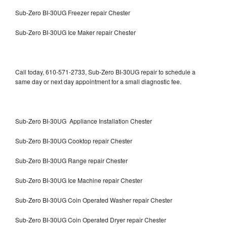
Sub-Zero BI-30UG Freezer repair Chester
Sub-Zero BI-30UG Ice Maker repair Chester
Call today, 610-571-2733, Sub-Zero BI-30UG repair to schedule a
same day or next day appointment for a small diagnostic fee.
Sub-Zero BI-30UG Appliance Installation Chester
Sub-Zero BI-30UG Cooktop repair Chester
Sub-Zero BI-30UG Range repair Chester
Sub-Zero BI-30UG Ice Machine repair Chester
Sub-Zero BI-30UG Coin Operated Washer repair Chester
Sub-Zero BI-30UG Coin Operated Dryer repair Chester