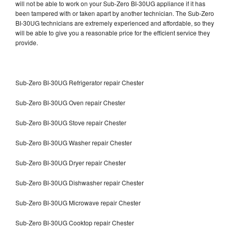
will not be able to work on your Sub-Zero BI-30UG appliance if it has
been tampered with or taken apart by another technician. The Sub-Zero
BI-30UG technicians are extremely experienced and affordable, so they
will be able to give you a reasonable price for the efficient service they
provide.
Sub-Zero BI-30UG Refrigerator repair Chester
Sub-Zero BI-30UG Oven repair Chester
Sub-Zero BI-30UG Stove repair Chester
Sub-Zero BI-30UG Washer repair Chester
Sub-Zero BI-30UG Dryer repair Chester
Sub-Zero BI-30UG Dishwasher repair Chester
Sub-Zero BI-30UG Microwave repair Chester
Sub-Zero BI-30UG Cooktop repair Chester