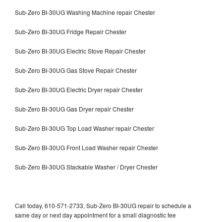
Sub-Zero BI-30UG Washing Machine repair Chester
Sub-Zero BI-30UG Fridge Repair Chester
Sub-Zero BI-30UG Electric Stove Repair Chester
Sub-Zero BI-30UG Gas Stove Repair Chester
Sub-Zero BI-30UG Electric Dryer repair Chester
Sub-Zero BI-30UG Gas Dryer repair Chester
Sub-Zero BI-30UG Top Load Washer repair Chester
Sub-Zero BI-30UG Front Load Washer repair Chester
Sub-Zero BI-30UG Stackable Washer / Dryer Chester
Call today, 610-571-2733, Sub-Zero BI-30UG repair to schedule a
same day or next day appointment for a small diagnostic fee