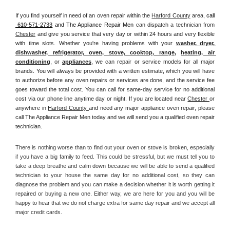
If you find yourself in need of an oven repair within the 
Harford County
 area, 
call 
 610-571-2733
 and The Appliance Repair Men 
can dispatch a technician from 
Chester
 and give you service that very day or within 24 hours and very flexible 
with time slots. Whether you're having problems with your 
washer, dryer, 
dishwasher, refrigerator, oven, stove, cooktop, range
, 
heating, air 
conditioning
, or 
appliances
, we can repair or service models for all major 
brands. You will always be provided with a written estimate, which you will have 
to authorize before any oven repairs or services are done, and the service fee 
goes toward the total cost. You can call for same-day service for no additional 
cost via our phone line anytime day or night. If you are located near 
Chester 
or 
anywhere in 
Harford County 
and need any major appliance oven repair, please 
call The Appliance Repair Men today and we will send you a qualified oven repair 
technician.
There is nothing worse than to find out your oven or stove is broken, especially 
if you have a big family to feed. This could be stressful, but we must tell you to 
take a deep breathe and calm down because we will be able to send a qualified 
technician to your house the same day for no additional cost, so they can 
diagnose the problem and you can make a decision whether it is worth getting it 
repaired or buying a new one. Either way, we are here for you and you will be 
happy to hear that we do not charge extra for same day repair and we accept all 
major credit cards. 