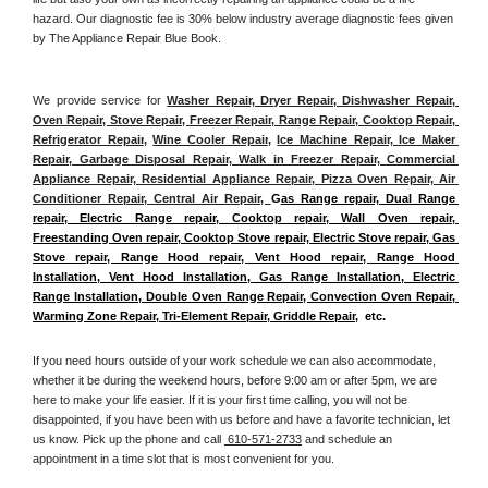
hazard. Our diagnostic fee is 30% below industry average diagnostic fees given 
by The Appliance Repair Blue Book. 
We provide service for 
Washer Repair, Dryer Repair, Dishwasher Repair, 
Oven Repair, Stove Repair, Freezer Repair, Range Repair, Cooktop Repair, 
Refrigerator Repair
, 
Wine Cooler Repair
, 
Ice Machine Repair, Ice Maker 
Repair, Garbage Disposal Repair, Walk in Freezer Repair, Commercial 
Appliance Repair, Residential Appliance Repair, Pizza Oven Repair, Air 
Conditioner Repair, Central Air Repair, 
G
as Range repair, Dual Range 
repair, Electric Range repair, Cooktop repair, Wall Oven repair, 
Freestanding Oven repair, Cooktop Stove repair, Electric Stove repair, Gas 
Stove repair, Range Hood repair, Vent Hood repair, Range Hood 
Installation, Vent Hood Installation, Gas Range Installation, Electric 
Range Installation, Double Oven Range Repair, Convection Oven Repair, 
Warming Zone Repair, Tri-Element Repair, Griddle Repair
,  etc. 
If you need hours outside of your work schedule we can also accommodate, 
whether it be during the weekend hours, before 9:00 am or after 5pm, we are 
here to make your life easier. If it is your first time calling, you will not be 
disappointed, if you have been with us before and have a favorite technician, let 
us know. Pick up the phone and call 
 610-571-2733
 and schedule an 
appointment in a time slot that is most convenient for you.