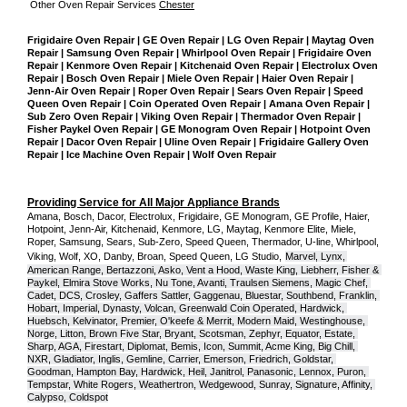
Other Oven Repair Services 
Chester
Frigidaire Oven Repair | GE Oven Repair | LG Oven Repair | Maytag Oven 
Repair | Samsung Oven Repair | Whirlpool Oven Repair | Frigidaire Oven 
Repair | Kenmore Oven Repair | Kitchenaid Oven Repair | Electrolux Oven 
Repair | Bosch Oven Repair | Miele Oven Repair | Haier Oven Repair | 
Jenn-Air Oven Repair | Roper Oven Repair | Sears Oven Repair | Speed 
Queen Oven Repair | Coin Operated Oven Repair | Amana Oven Repair | 
Sub Zero Oven Repair | Viking Oven Repair | Thermador Oven Repair | 
Fisher Paykel Oven Repair | GE Monogram Oven Repair | Hotpoint Oven 
Repair | Dacor Oven Repair | Uline Oven Repair | Frigidaire Gallery Oven 
Repair | Ice Machine Oven Repair | Wolf Oven Repair
Providing Service for All Major Appliance Brands
Amana, Bosch, Dacor, Electrolux, Frigidaire, GE Monogram, GE Profile, Haier, 
Hotpoint, Jenn-Air, Kitchenaid, Kenmore, LG, Maytag, Kenmore Elite, Miele, 
Roper, Samsung, Sears, Sub-Zero, Speed Queen, Thermador, U-line, Whirlpool, 
Viking, Wolf, XO, Danby, Broan, Speed Queen, LG Studio,
Marvel, Lynx, 
American Range, Bertazzoni, Asko, Vent a Hood, Waste King, Liebherr, Fisher & 
Paykel, Elmira Stove Works, Nu Tone, Avanti, Traulsen Siemens, Magic Chef, 
Cadet, DCS, Crosley, Gaffers Sattler, Gaggenau, Bluestar, Southbend, Franklin, 
Hobart, Imperial, Dynasty, Volcan, Greenwald Coin Operated, Hardwick, 
Huebsch, Kelvinator, Premier, O'keefe & Merrit, Modern Maid, Westinghouse, 
Norge, Litton, Brown Five Star, Bryant, Scotsman, Zephyr, Equator, Estate, 
Sharp, AGA, Firestart, Diplomat, Bemis, Icon, Summit, Acme King, Big Chill, 
NXR, Gladiator, Inglis, Gemline, Carrier, Emerson, Friedrich, Goldstar, 
Goodman, Hampton Bay, Hardwick, Heil, Janitrol, Panasonic, Lennox, Puron, 
Tempstar, White Rogers, Weathertron, Wedgewood, Sunray, Signature, Affinity, 
Calypso, Coldspot