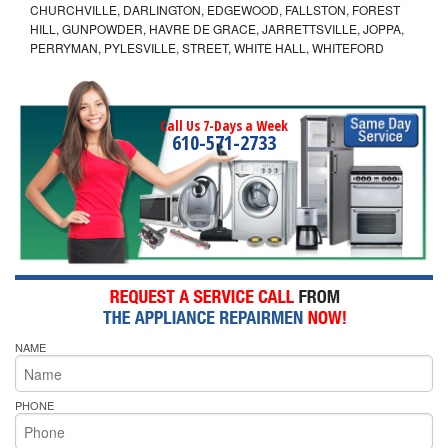
CHURCHVILLE, DARLINGTON, EDGEWOOD, FALLSTON, FOREST
HILL, GUNPOWDER, HAVRE DE GRACE, JARRETTSVILLE, JOPPA,
PERRYMAN, PYLESVILLE, STREET, WHITE HALL, WHITEFORD
Call Us 7-Days a Week
610-571-2733
NAME
PHONE