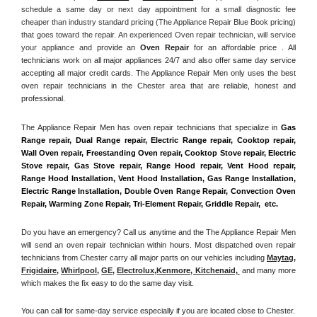
schedule a same day or next day appointment for a small diagnostic fee 
cheaper than industry standard pricing (The Appliance Repair Blue Book pricing) 
that goes toward the repair. An experienced Oven repair technician, will service 
your appliance and
 provide an 
Oven Repair
 for an affordable price . All 
technicians work on all major appliances 24/7 and also offer same day service 
accepting all major credit cards. The Appliance Repair Men only uses the best 
oven repair technicians in the Chester area that are reliable, honest and 
professional. 
The Appliance Repair Men has oven repair technicians that specialize in 
Gas 
Range repair, Dual Range repair, Electric Range repair, Cooktop repair, 
Wall Oven repair, Freestanding Oven repair, Cooktop Stove repair, Electric 
Stove repair, Gas Stove repair, Range Hood repair, Vent Hood repair, 
Range Hood Installation, Vent Hood Installation, Gas Range Installation, 
Electric Range Installation, Double Oven Range Repair, Convection Oven 
Repair, Warming Zone Repair, Tri-Element Repair, Griddle Repair,  etc. 
Do you have an emergency? Call us anytime and the The Appliance Repair Men 
will send an oven repair technician within hours. Most dispatched oven repair 
technicians from Chester carry all major parts on our vehicles including 
Maytag
, 
Frigidaire
, 
Whirlpool
, 
GE
, 
Electrolux
,
Kenmore, Kitchenaid,
 and many more 
which makes the fix easy to do the same day visit.
You can call for same-day service especially if you are located close to Chester. 