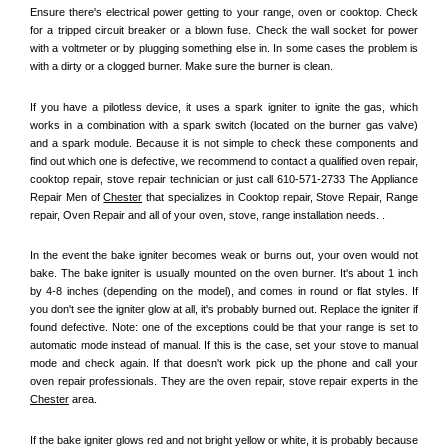
Ensure there's electrical power getting to your range, oven or cooktop. Check 
for a tripped circuit breaker or a blown fuse. Check the wall socket for power 
with a voltmeter or by plugging something else in. In some cases the problem is 
with a dirty or a clogged burner. Make sure the burner is clean. 
If you have a pilotless device, it uses a spark igniter to ignite the gas, which 
works in a combination with a spark switch (located on the burner gas valve) 
and a spark module. Because it is not simple to check these components and 
find out which one is defective, we recommend to contact a qualified oven repair, 
cooktop repair, stove repair technician or just call 610-571-2733 The Appliance 
Repair Men of 
Chester
 that specializes in Cooktop repair, Stove Repair, Range 
repair, Oven Repair and all of your oven, stove, range installation needs. .
In the event the bake igniter becomes weak or burns out, your oven would not 
bake. The bake igniter is usually mounted on the oven burner. It's about 1 inch 
by 4-8 inches (depending on the model), and comes in round or flat styles. If 
you don't see the igniter glow at all, it's probably burned out. Replace the igniter if 
found defective. Note: one of the exceptions could be that your range is set to 
automatic mode instead of manual. If this is the case, set your stove to manual 
mode and check again. If that doesn't work pick up the phone and call your 
oven repair professionals. They are the oven repair, stove repair experts in the 
Chester
 area.
If the bake igniter glows red and not bright yellow or white, it is probably because 