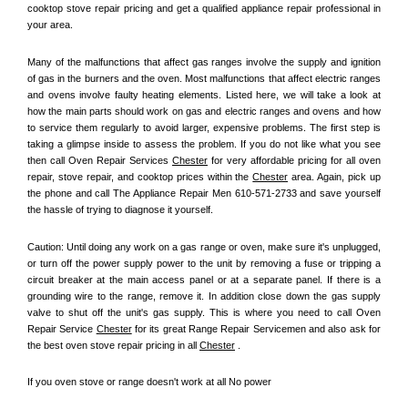
cooktop stove repair pricing and get a qualified appliance repair professional in 
your area.
Many of the malfunctions that affect gas ranges involve the supply and ignition 
of gas in the burners and the oven. Most malfunctions that affect electric ranges 
and ovens involve faulty heating elements. Listed here, we will take a look at 
how the main parts should work on gas and electric ranges and ovens and how 
to service them regularly to avoid larger, expensive problems. The first step is 
taking a glimpse inside to assess the problem. If you do not like what you see 
then call Oven Repair Services 
Chester
 for very affordable pricing for all oven 
repair, stove repair, and cooktop prices within the 
Chester
 area. Again, pick up 
the phone and call The Appliance Repair Men 610-571-2733 and save yourself 
the hassle of trying to diagnose it yourself.
Caution: Until doing any work on a gas range or oven, make sure it's unplugged, 
or turn off the power supply power to the unit by removing a fuse or tripping a 
circuit breaker at the main access panel or at a separate panel. If there is a 
grounding wire to the range, remove it. In addition close down the gas supply 
valve to shut off the unit's gas supply. This is where you need to call Oven 
Repair Service 
Chester
 for its great Range Repair Servicemen and also ask for 
the best oven stove repair pricing in all 
Chester
 .
If you oven stove or range doesn't work at all No power