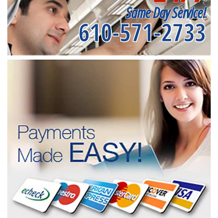
Same Day Service!
610-571-2733