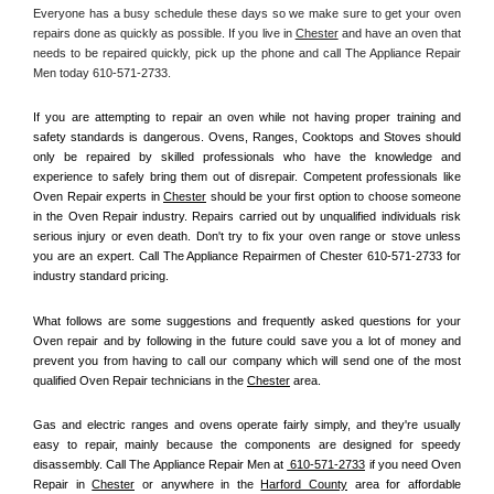
Everyone has a busy schedule these days so we make sure to get your oven 
repairs done as quickly as possible. If you live in 
Chester
 and have an oven that 
needs to be repaired quickly, pick up the phone and call The Appliance Repair 
Men today 610-571-2733. 
If you are attempting to repair an oven while not having proper training and 
safety standards is dangerous. Ovens, Ranges, Cooktops and Stoves should 
only be repaired by skilled professionals who have the knowledge and 
experience to safely bring them out of disrepair. Competent professionals like 
Oven Repair experts in 
Chester
 should be your first option to choose someone 
in the Oven Repair industry. Repairs carried out by unqualified individuals risk 
serious injury or even death. Don't try to fix your oven range or stove unless 
you are an expert. Call The Appliance Repairmen of Chester 610-571-2733 for 
industry standard pricing.
What follows are some suggestions and frequently asked questions for your 
Oven repair and by following in the future could save you a lot of money and 
prevent you from having to call our company which will send one of the most 
qualified Oven Repair technicians in the 
Chester
 area.
Gas and electric ranges and ovens operate fairly simply, and they're usually 
easy to repair, mainly because the components are designed for speedy 
disassembly. Call The Appliance Repair Men at 
 610-571-2733
 if you need Oven 
Repair in 
Chester
 or anywhere in the 
Harford County
 area for affordable 