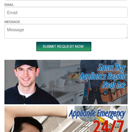
EMAIL
MESSAGE
Same Day
Appliance Repair
Near me
Appliance Emergency
24/7