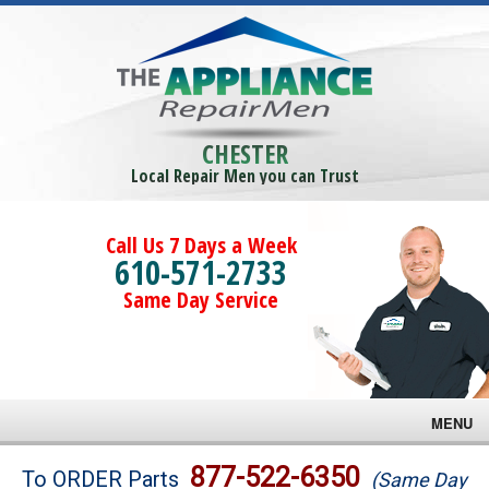
CHESTER
Local Repair Men you can Trust
Call Us 7 Days a Week
610-571-2733
Same Day Service
MENU
Brands
877-522-6350
To ORDER Parts
(Same Day