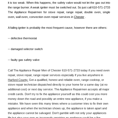
it is too weak. When this happens, the safety valve would not let the gas out into 
the range burner. A weak igniter must be switched out. So just call 610-571-2733 
The Appliance Repairmen for stove repair, range repair, double oven, single 
oven, wall oven, convection oven repair services in 
Chester
 .
A failing igniter is probably the most frequent cause, however there are others:
-- defective thermostat
-- damaged selector switch
-- faulty gas safety valve
Call The Appliance Repair Men of Chester 610-571-2733 today if you need oven 
repair, stove repair, range repair services especially if you live anywhere in 
Harford County.
 Get a qualified, honest and reliable oven, range cooktop, or 
stove repair technician dispatched directly to your home for a same day (at no 
additional cost) or next day service. The Appliance Repairmen accepts all major 
credit cards. Don't try to fix the appliance yourself as this could cost you more 
money down the road and possibly an entire new appliance, if you make a 
mistake. We have seen this many times where a customer tries to fix their own 
appliance and when the technician shows up, the appliance is taken apart and 
the appliance cannot be salvaged. Don't gamble with not only your appliances 
life but also your own as incorrectly repairing an appliance could be a fire 