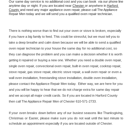
Our same day service is no additional cost and you can book  via our phone line 
anytime day or night. If you are located near 
Chester 
or anywhere in 
Harford 
County 
and need any major appliance oven repair, please call The Appliance 
Repair Men today and we will send you a qualified oven repair technician.
There is nothing worse than to find out your oven or stove is broken, especially 
if you have a big family to feed. This could be stressful, but we must tell you to 
take a deep breathe and calm down because we will be able to send a qualified 
oven repair technician to your house the same day for no additional cost, so 
they can diagnose the problem and you can make a decision whether it is worth 
getting it repaired or buying a new one. Whether you need a double oven repair, 
single oven repair, convectional oven repair, built-in oven repair, cooktop repair, 
stove repair, gas stove repair, electric stove repair, a wall oven repair or even a 
wall oven installation, freestanding stove installation, double oven installation, 
please contact the Appliance Repair Men today.  Either way, we are here for you 
and you will be happy to hear that we do not charge extra for same day repair 
and we accept all major credit cards. So if you are located in Harford County 
then call The Appliance Repair Men of Chester 610-571-2733.
If your oven breaks down before any of our busiest seasons like Thanksgiving, 
Christmas or Easter, please make sure you do not wait until the last minute to 
schedule an appointment especially if you are located outside of Chester.