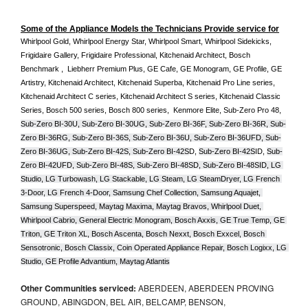
Some of the Appliance Models the Technicians Provide service for
Whirlpool Gold, Whirlpool Energy Star, Whirlpool Smart, Whirlpool Sidekicks, 
Frigidaire Gallery, Frigidaire Professional, Kitchenaid Architect, Bosch 
Benchmark ,  Liebherr Premium Plus, GE Cafe, GE Monogram, GE Profile, GE 
Artistry, Kitchenaid Architect, Kitchenaid Superba, Kitchenaid Pro Line series, 
Kitchenaid Architect C series, Kitchenaid Architect S series, Kitchenaid Classic 
Series, Bosch 500 series, Bosch 800 series,  Kenmore Elite, Sub-Zero Pro 48, 
Sub-Zero BI-30U, Sub-Zero BI-30UG, Sub-Zero BI-36F, Sub-Zero BI-36R, Sub-
Zero BI-36RG, Sub-Zero BI-36S, Sub-Zero BI-36U, Sub-Zero BI-36UFD, Sub-
Zero BI-36UG, Sub-Zero BI-42S, Sub-Zero BI-42S
D, 
Sub-Zero BI-42S
ID, 
Sub-
Zero BI-42UFD, Sub-Zero BI-48S, Sub-Zero BI-48SD, Sub-Zero BI-48SID, LG 
Studio, LG Turbowash, LG Stackable, LG Steam, LG SteamDryer, LG French 
3-Door, LG French 4-Door, Samsung Chef Collection, Samsung Aquajet, 
Samsung Superspeed, Maytag Maxima, Maytag Bravos, Whirlpool Duet, 
Whirlpool Cabrio, General Electric Monogram, Bosch Axxis, GE True Temp, GE 
Triton, GE Triton XL, Bosch Ascenta, Bosch Nexxt, Bosch Exxcel, Bosch 
Sensotronic, Bosch Classix, Coin Operated Appliance Repair, Bosch Logixx, LG 
Studio, GE Profile Advantium, Maytag Atlantis
Other Communities serviced:
ABERDEEN, ABERDEEN PROVING
GROUND, ABINGDON, BEL AIR, BELCAMP, BENSON,