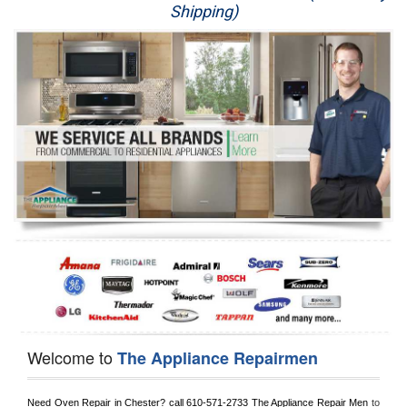
Shipping)
Appliance Repair
Washer Repair
Dryer Repair
Refrigerator Repair
Oven Repair
Dishwasher Repair
Welcome to
The Appliance Repairmen
Need Oven Repair in 
Chester?
 call
 610-571-2733
 The Appliance Repair Men
 to 