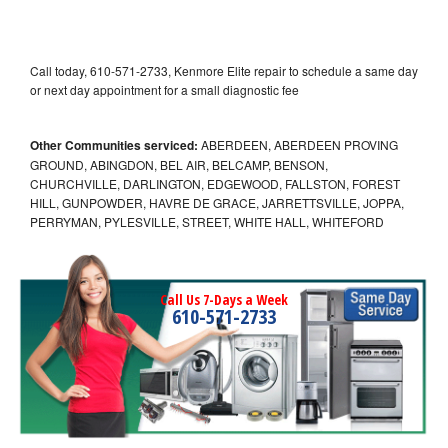
Call today, 610-571-2733, Kenmore Elite repair to schedule a same day
or next day appointment for a small diagnostic fee
Other Communities serviced:
ABERDEEN, ABERDEEN PROVING
GROUND, ABINGDON, BEL AIR, BELCAMP, BENSON,
CHURCHVILLE, DARLINGTON, EDGEWOOD, FALLSTON, FOREST
HILL, GUNPOWDER, HAVRE DE GRACE, JARRETTSVILLE, JOPPA,
PERRYMAN, PYLESVILLE, STREET, WHITE HALL, WHITEFORD
Call Us 7-Days a Week
610-571-2733