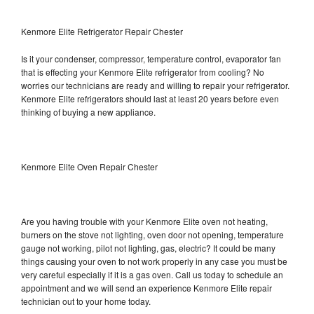
Kenmore Elite Refrigerator Repair Chester
Is it your condenser, compressor, temperature control, evaporator fan
that is effecting your Kenmore Elite refrigerator from cooling? No
worries our technicians are ready and willing to repair your refrigerator.
Kenmore Elite refrigerators should last at least 20 years before even
thinking of buying a new appliance.
Kenmore Elite Oven Repair Chester
Are you having trouble with your Kenmore Elite oven not heating,
burners on the stove not lighting, oven door not opening, temperature
gauge not working, pilot not lighting, gas, electric? It could be many
things causing your oven to not work properly in any case you must be
very careful especially if it is a gas oven. Call us today to schedule an
appointment and we will send an experience Kenmore Elite repair
technician out to your home today.