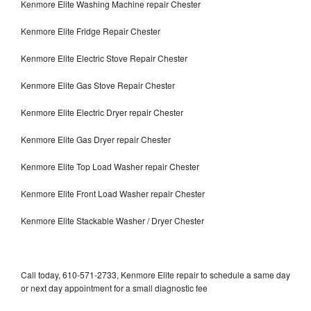
Kenmore Elite Washing Machine repair Chester
Kenmore Elite Fridge Repair Chester
Kenmore Elite Electric Stove Repair Chester
Kenmore Elite Gas Stove Repair Chester
Kenmore Elite Electric Dryer repair Chester
Kenmore Elite Gas Dryer repair Chester
Kenmore Elite Top Load Washer repair Chester
Kenmore Elite Front Load Washer repair Chester
Kenmore Elite Stackable Washer / Dryer Chester
Call today, 610-571-2733, Kenmore Elite repair to schedule a same day
or next day appointment for a small diagnostic fee