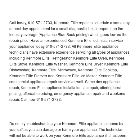
Call today, 610-571-2733, Kenmore Elite repair to schedule a same day
or next day appointment for a small diagnostic fee, cheaper than the
industry average (Appliance Blue Book pricing) which goes toward the
repair price. Have an experienced Kenmore Elite technician service
your appliance today 610-571-2733. All Kenmore Elite appliance
technicians have extensive experience servicing all types of appliances
including Kenmore Elite Refrigerator, Kenmore Elite Oven, Kenmore
Elite Stove, Kenmore Elite Washer, Kenmore Elite Dryer, Kenmore Elite
Dishwasher, Kenmore Elite Microwave, Kenmore Elite Cooktop,
Kenmore Elite Freezer and Kenmore Elite Ice Maker. Kenmore Elite
commercial appliance repair service as well. Same day appliance
repair, Kenmore Elite appliance installation, ac repair, offering best
pricing, affordable pricing, emergency appliance repair and weekend
repair. Call now 610-571-2733.
Do not try troubleshooting your Kenmore Elite appliance at home by
yourself as you can damage or harm your appliance. The technician
will not be able to work on your Kenmore Elite appliance if it has been