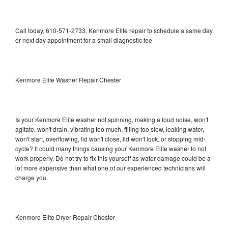
Call today, 610-571-2733, Kenmore Elite repair to schedule a same day
or next day appointment for a small diagnostic fee
Kenmore Elite Washer Repair Chester
Is your Kenmore Elite washer not spinning, making a loud noise, won't
agitate, won't drain, vibrating too much, filling too slow, leaking water,
won't start, overflowing, lid won't close, lid won't lock, or stopping mid-
cycle? It could many things causing your Kenmore Elite washer to not
work properly. Do not try to fix this yourself as water damage could be a
lot more expensive than what one of our experienced technicians will
charge you.
Kenmore Elite Dryer Repair Chester