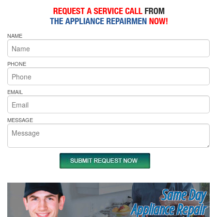
NAME
PHONE
EMAIL
MESSAGE
Same Day
Appliance Repair