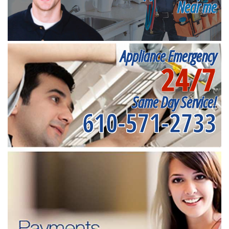
Near me
Appliance Emergency
24/7
Same Day Service!
610-571-2733