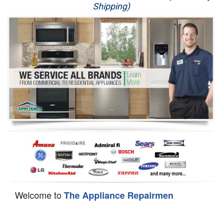
Shipping)
Appliance Repair
Washer Repair
Dryer Repair
Refrigerator Repair
Oven Repair
Dishwasher Repair
Welcome to
The Appliance Repairmen