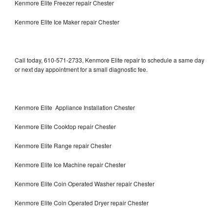
Kenmore Elite Freezer repair Chester
Kenmore Elite Ice Maker repair Chester
Call today, 610-571-2733, Kenmore Elite repair to schedule a same day
or next day appointment for a small diagnostic fee.
Kenmore Elite Appliance Installation Chester
Kenmore Elite Cooktop repair Chester
Kenmore Elite Range repair Chester
Kenmore Elite Ice Machine repair Chester
Kenmore Elite Coin Operated Washer repair Chester
Kenmore Elite Coin Operated Dryer repair Chester