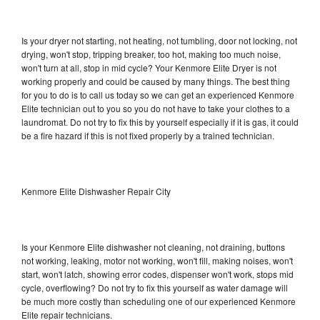
Is your dryer not starting, not heating, not tumbling, door not locking, not
drying, won't stop, tripping breaker, too hot, making too much noise,
won't turn at all, stop in mid cycle? Your Kenmore Elite Dryer is not
working properly and could be caused by many things. The best thing
for you to do is to call us today so we can get an experienced Kenmore
Elite technician out to you so you do not have to take your clothes to a
laundromat. Do not try to fix this by yourself especially if it is gas, it could
be a fire hazard if this is not fixed properly by a trained technician.
Kenmore Elite Dishwasher Repair City
Is your Kenmore Elite dishwasher not cleaning, not draining, buttons
not working, leaking, motor not working, won't fill, making noises, won't
start, won't latch, showing error codes, dispenser won't work, stops mid
cycle, overflowing? Do not try to fix this yourself as water damage will
be much more costly than scheduling one of our experienced Kenmore
Elite repair technicians.