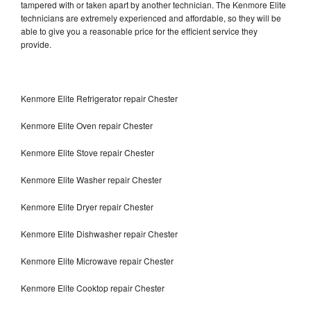
tampered with or taken apart by another technician. The Kenmore Elite
technicians are extremely experienced and affordable, so they will be
able to give you a reasonable price for the efficient service they
provide.
Kenmore Elite Refrigerator repair Chester
Kenmore Elite Oven repair Chester
Kenmore Elite Stove repair Chester
Kenmore Elite Washer repair Chester
Kenmore Elite Dryer repair Chester
Kenmore Elite Dishwasher repair Chester
Kenmore Elite Microwave repair Chester
Kenmore Elite Cooktop repair Chester