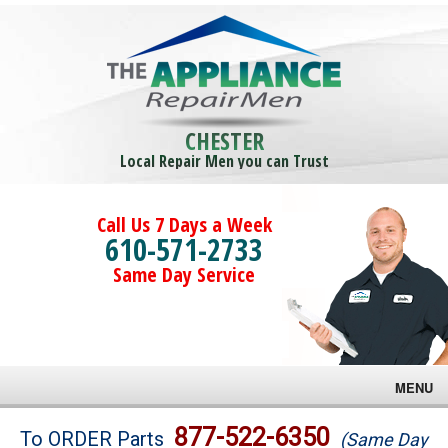
CHESTER
Local Repair Men you can Trust
Call Us 7 Days a Week
610-571-2733
Same Day Service
MENU
Brands
877-522-6350
To ORDER Parts
(Same Day