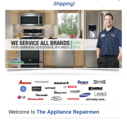
Shipping)
Appliance Repair
Washer Repair
Dryer Repair
Refrigerator Repair
Oven Repair
Dishwasher Repair
Welcome to
The Appliance Repairmen