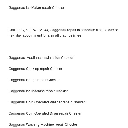
Gaggenau Ice Maker repair Chester
Call today, 610-571-2733, Gaggenau repair to schedule a same day or
next day appointment for a small diagnostic fee.
Gaggenau Appliance Installation Chester
Gaggenau Cooktop repair Chester
Gaggenau Range repair Chester
Gaggenau Ice Machine repair Chester
Gaggenau Coin Operated Washer repair Chester
Gaggenau Coin Operated Dryer repair Chester
Gaggenau Washing Machine repair Chester