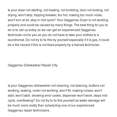
Is your dryer not starting, not heating, not tumbling, door not locking, not
drying, won't stop, tripping breaker, too hot, making too much noise,
won't turn at all, stop in mid cycle? Your Gaggenau Dryer is not working
properly and could be caused by many things. The best thing for you to
do is to call us today so we can get an experienced Gaggenau
technician out to you so you do not have to take your clothes to a
laundromat. Do not try to fix this by yourself especially if it is gas, it could
be a fire hazard if this is not fixed properly by a trained technician.
Gaggenau Dishwasher Repair City
Is your Gaggenau dishwasher not cleaning, not draining, buttons not
working, leaking, motor not working, won't fill, making noises, won't
start, won't latch, showing error codes, dispenser won't work, stops mid
cycle, overflowing? Do not try to fix this yourself as water damage will
be much more costly than scheduling one of our experienced
Gaggenau repair technicians.