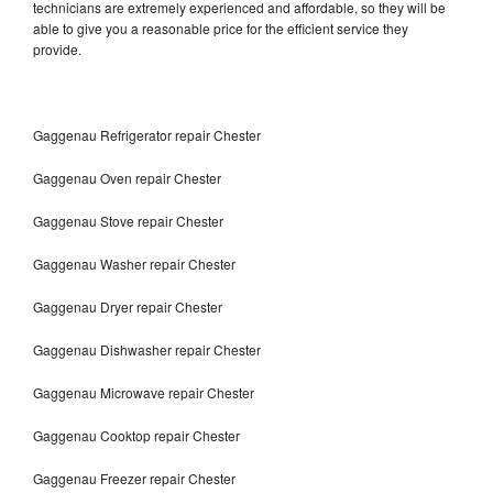
technicians are extremely experienced and affordable, so they will be
able to give you a reasonable price for the efficient service they
provide.
Gaggenau Refrigerator repair Chester
Gaggenau Oven repair Chester
Gaggenau Stove repair Chester
Gaggenau Washer repair Chester
Gaggenau Dryer repair Chester
Gaggenau Dishwasher repair Chester
Gaggenau Microwave repair Chester
Gaggenau Cooktop repair Chester
Gaggenau Freezer repair Chester