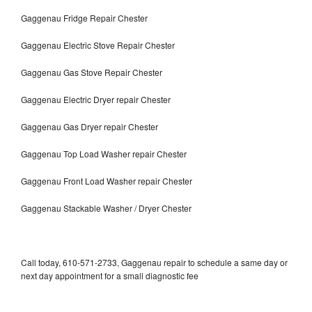
Gaggenau Fridge Repair Chester
Gaggenau Electric Stove Repair Chester
Gaggenau Gas Stove Repair Chester
Gaggenau Electric Dryer repair Chester
Gaggenau Gas Dryer repair Chester
Gaggenau Top Load Washer repair Chester
Gaggenau Front Load Washer repair Chester
Gaggenau Stackable Washer / Dryer Chester
Call today, 610-571-2733, Gaggenau repair to schedule a same day or
next day appointment for a small diagnostic fee