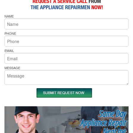
NAME
PHONE
EMAIL
MESSAGE
Same Day
Appliance Repair
Near me