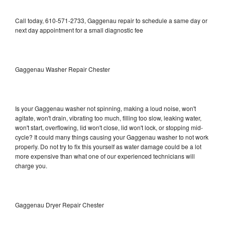
Call today, 610-571-2733, Gaggenau repair to schedule a same day or
next day appointment for a small diagnostic fee
Gaggenau Washer Repair Chester
Is your Gaggenau washer not spinning, making a loud noise, won't
agitate, won't drain, vibrating too much, filling too slow, leaking water,
won't start, overflowing, lid won't close, lid won't lock, or stopping mid-
cycle? It could many things causing your Gaggenau washer to not work
properly. Do not try to fix this yourself as water damage could be a lot
more expensive than what one of our experienced technicians will
charge you.
Gaggenau Dryer Repair Chester