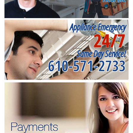
Appliance Emergency
24/7
Same Day Service!
610-571-2733