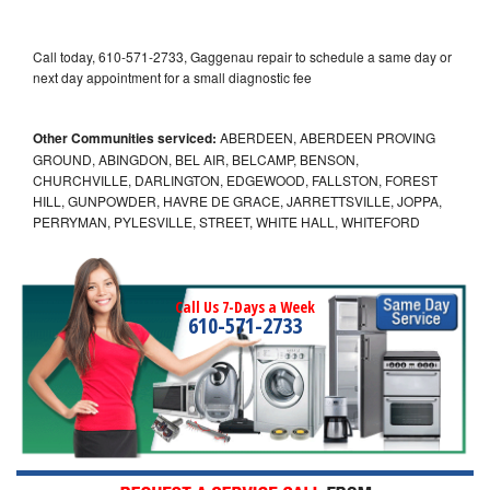
Call today, 610-571-2733, Gaggenau repair to schedule a same day or
next day appointment for a small diagnostic fee
Other Communities serviced:
ABERDEEN, ABERDEEN PROVING
GROUND, ABINGDON, BEL AIR, BELCAMP, BENSON,
CHURCHVILLE, DARLINGTON, EDGEWOOD, FALLSTON, FOREST
HILL, GUNPOWDER, HAVRE DE GRACE, JARRETTSVILLE, JOPPA,
PERRYMAN, PYLESVILLE, STREET, WHITE HALL, WHITEFORD
Call Us 7-Days a Week
610-571-2733