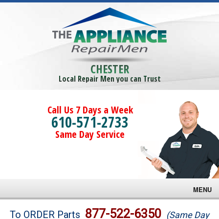
CHESTER
Local Repair Men you can Trust
Call Us 7 Days a Week
610-571-2733
Same Day Service
MENU
Brands
877-522-6350
To ORDER Parts
(Same Day