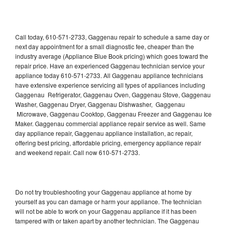
Call today, 610-571-2733, Gaggenau repair to schedule a same day or
next day appointment for a small diagnostic fee, cheaper than the
industry average (Appliance Blue Book pricing) which goes toward the
repair price. Have an experienced Gaggenau technician service your
appliance today 610-571-2733. All Gaggenau appliance technicians
have extensive experience servicing all types of appliances including
Gaggenau Refrigerator, Gaggenau Oven, Gaggenau Stove, Gaggenau
Washer, Gaggenau Dryer, Gaggenau Dishwasher, Gaggenau
Microwave, Gaggenau Cooktop, Gaggenau Freezer and Gaggenau Ice
Maker. Gaggenau commercial appliance repair service as well. Same
day appliance repair, Gaggenau appliance installation, ac repair,
offering best pricing, affordable pricing, emergency appliance repair
and weekend repair. Call now 610-571-2733.
Do not try troubleshooting your Gaggenau appliance at home by
yourself as you can damage or harm your appliance. The technician
will not be able to work on your Gaggenau appliance if it has been
tampered with or taken apart by another technician. The Gaggenau