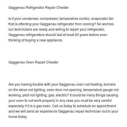
Gaggenau Refrigerator Repair Chester
Is it your condenser, compressor, temperature control, evaporator fan
that is effecting your Gaggenau refrigerator from cooling? No worries
our technicians are ready and willing to repair your refrigerator.
Gaggenau refrigerators should last at least 20 years before even
thinking of buying a new appliance.
Gaggenau Oven Repair Chester
Are you having trouble with your Gaggenau oven not heating, burners
on the stove not lighting, oven door not opening, temperature gauge not
working, pilot not lighting, gas, electric? It could be many things causing
your oven to not work properly in any case you must be very careful
especially if it is a gas oven. Call us today to schedule an appointment
and we will send an experience Gaggenau repair technician out to your
home today.