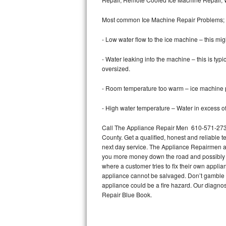
Bertazzoni Repair
Most common Ice Machine Repair Problems;
Electrolux Repair
- Low water flow to the ice machine – this mig
Dacor Repair
- Water leaking into the machine – this is ty
oversized.
Amana Repair
- Room temperature too warm – ice machine pr
GE Profile Repair
- High water temperature – Water in excess of 
GE Cafe Repair
Call The Appliance Repair Men 610-571-2733 
County. Get a qualified, honest and reliable t
Frigidaire Gallery Repair
next day service. The Appliance Repairmen acce
you more money down the road and possibly a
Whirlpool Gold Repair
where a customer tries to fix their own appli
appliance cannot be salvaged. Don’t gamble wi
Kenmore Elite Repair
appliance could be a fire hazard. Our diagno
Repair Blue Book.
Kitchenaid Architect Repair