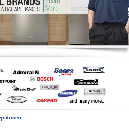
Washer Repair
Bake
epairmen