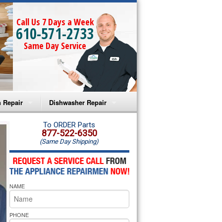
Call Us 7 Days a Week
610-571-2733
Same Day Service
 Repair
Dishwasher Repair
a Microwave Repair
Amana Dishwasher Repair
To ORDER Parts
877-522-6350
(Same Day Shipping)
a Oven Repair
Whirlpool Dishwasher Repair
lpool Microwave Repair
NAME
lpool Oven Repair
lpool Cooktop Repair
PHONE