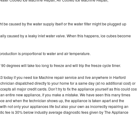
ht be caused by the water supply itself or the water filter might be plugged up
pically caused by a leaky inlet water valve. When this happens, ice cubes become
oduction is proportional to water and air temperature.
90 degrees will take too long to freeze and will trip the freeze cycle timer.
today if you need Ice Machine repair service and live anywhere in Harford
echnician dispatched directly to your home for a same day (at no additional cost) or
pts all major credit cards. Don’t try to fix the appliance yourself as this could cos
n entire new appliance, if you make a mistake. We have seen this many times
ance and when the technician shows up, the appliance is taken apart and the
th not only your appliances life but also your own as incorrectly repairing an
stic fee is 30% below industry average diagnostic fees given by The Appliance