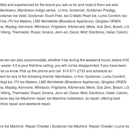
lified and experienced for the brand you ask us for and most of them are also
 Manitowoc, Manitowoc Indigo series, U-line, Scotsman, Scotsman Prodigy,
otsman Ice Valet, Scotsman Touch Free, Ice-O-Matic Pearl Ice, Luma Comfort, Ice-
gt Ice, ITV Ice Makers, LMS Worldwide (Bluestone Appliance), Qingdao ORIEN
p, Maytag, Kenmore, Whirlpool, Frigidaire, Kitchenaid, Miele, Sub Zero, Bosch, LG
king, Thermador, Roper, Amana, Jenn-air, Dacor, Wolf, Electrolux, Haier, Caloric,
dule we can also accommodate, whether it be during the weekend hours, before 9:0
asier. If it is your first time calling, you will not be disappointed, if you have been
n, let us know. Pick up the phone and call 610-571-2733 and schedule an
nient for any of the following brands: Manitowoc, U-line, Scotsman, Luma Comfort,
, Vogt Ice, ITV Ice Makers, LMS Worldwide (Bluestone Appliance), Qingdao ORIEN
p, Maytag, Kenmore, Whirlpool, Frigidaire, Kitchenaid, Miele, Sub Zero, Bosch, LG
king, Thermador, Roper, Amana, Jenn-air, Dacor, Wolf, Electrolux, Haier, Caloric,
e day Ice Machiner repair, Ice Machine installation, ac repair, offering best
achine repair and weekend repair.
ine Ice Machine Repair Chester | Scotsman Ice Machine Repair Chester | Luma Ic