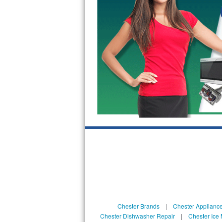
GE Triton Repair
Bosch Ascenta Repair
Bosch Nexxt Repair
Bosch Exxcel Repair
GE Profile Advantium Repair
Maytag Atlantis Repair
Sub-Zero Pro 48 Repair
Sub-Zero BI-30U Repair
Sub-Zero BI-30UG Repair
Sub-Zero BI-36F Repair
Chester Brands
|
Chester Applianc
Chester Dishwasher Repair
|
Chester Ice
Sub-Zero BI-36R Repair