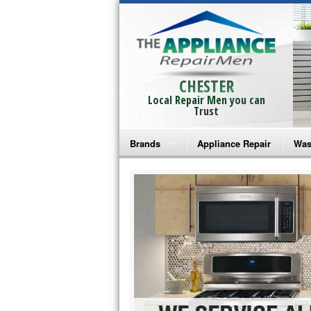
CHESTER
Local Repair Men you can
Trust
Brands
Appliance Repair
Was
Bosch Repair
Ama
Frigidaire Repair
Whi
GE Monogram Repair
May
GE Repair
Fri
Haier Repair
Ele