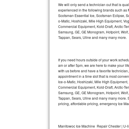
Kitchenaid Superba Repair
We will only send a technician out that is qua
experienced in the following brands such as
GE Artistry Repair
Scotsman Essential Ice, Scotsman Eclipse, Sc
o-Matic, Hoshizaki, Mile High Equipment, Vo
Whirlpool Duet Repair
Commercial Equipment, Kold-Draft, Arctic-Tem
Samsung, GE, GE Monogram, Hotpoint, Wolf, Vi
Tappan, Sears, Uline and many many more.
Maytag Bravos Repair
Whirlpool Cabrio Repair
If you need hours outside of your work sche
Frigidaire Professional Repair
am or after 5pm, we are here to make your life e
with us before and have a favorite technicia
Whirlpool Smart Repair
appointment in a time slot that is most conve
Ice-o-Matic, Hoshizaki, Mile High Equipment
Commercial Equipment, Kold-Draft, Arctic-Tem
Whirlpool Sidekicks Repair
Samsung, GE, GE Monogram, Hotpoint, Wolf, Vi
Tappan, Sears, Uline and many many more. Sam
Maytag Maxima Repair
pricing, affordable pricing, emergency Ice M
Kitchenaid Pro Line Repair
Samsung Chef Collection Repair
Manitowoc Ice Machine Repair Chester | U-l