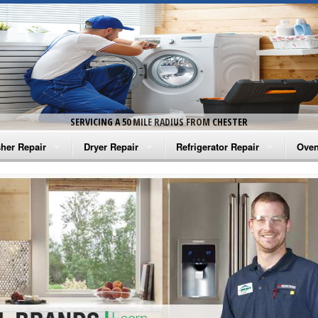
SERVICING A 50 MILE RADIUS FROM CHESTER
her Repair
Dryer Repair
Refrigerator Repair
Oven
na Washer Repair
Amana Dryer Repair
Amana Refrigerator Repair
Aman
rlpool Washer Repair
Maytag Dryer Repair
Whirlpool Refrigerator Repair
Aman
tag Washer Repair
Whirlpool Dryer Repair
GE Refrigerator Repair
Whir
gidaire Washer Repair
GE Dryer Repair
Turbo Air Repair
Whir
ctrolux Washer Repair
Whir