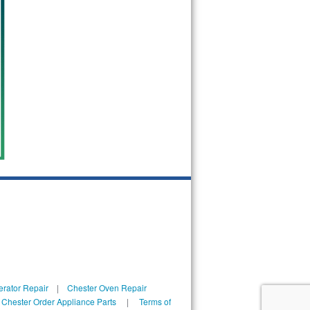
erator Repair
|
Chester Oven Repair
|
Chester Order Appliance Parts
|
Terms of