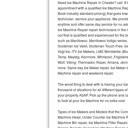
Need Ice Machine Repair in Chester? call 6
appointment with a qualified Ice Machine Rep
Thermador Repair
Book industry standard pricing) that goes tow
technician, service your appliance. We provid
U-line Repair
anytime and offer same day service for no ad
Ice Machine Repair repair technicians in the l
out that is qualified and experienced for the
Viking Repair
such as Manitowoc, Manitowoc Indigo series,
Scotsman Ice Valet, Scotsman Touch Free, Ice
Whirlpool Repair
Vogt Ice, ITV Ice Makers, LMS Worldwide (Bl
Temp, Maytag, Kenmore, Whirlpool, Frigidair
Wolf Repair
Wolf, Viking, Thermador, Roper, Amana, Jenn-
more. Same day Ice Maker repair, Ice Maker ins
Asko Repair
Machine repair and weekend repair.
The worst thing to deal with is having your 
Speed Queen Repair
thousand of situations for all different types
your property ASAP. Pick up the phone and c
Danby Repair
to look at your Ice Machine for no extra cost.
Marvel Repair
Types of Ice Makers and Models that the Comm
Machine Head, Under Counter Ice Machine Rep
Lynx Repair
Machine Bin repair, Ice Machine Filter Repai
Repair, Remote Cooled Ice Machine Repair, 