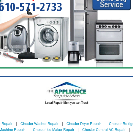
610-571-2733
e Repair
|
Chester Washer Repair
|
Chester Dryer Repair
|
Chester Refrig
 Machine Repair
|
Chester Ice Maker Repair
|
Chester Central AC Repair