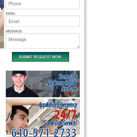
rs Pride Repair
EMAIL
MESSAGE
Same Day
Appliance Repair
Near me
Appliance Emergency
24/7
Same Day Service!
610-571-2733