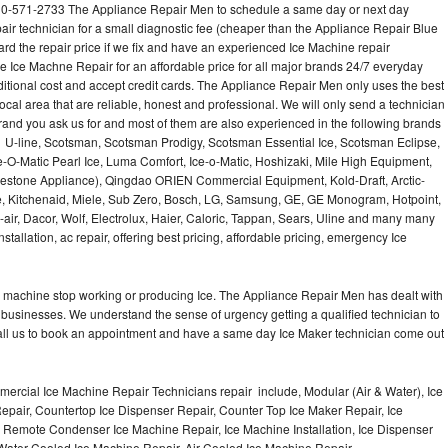
10-571-2733 The Appliance Repair Men to schedule a same day or next day
air technician for a small diagnostic fee (cheaper than the Appliance Repair Blue
ard the repair price if we fix and have an experienced Ice Machine repair
e Ice Machne Repair for an affordable price for all major brands 24/7 everyday
ditional cost and accept credit cards. The Appliance Repair Men only uses the best
ocal area that are reliable, honest and professional. We will only send a technician
 brand you ask us for and most of them are also experienced in the following brands
 U-line, Scotsman, Scotsman Prodigy, Scotsman Essential Ice, Scotsman Eclipse,
-O-Matic Pearl Ice, Luma Comfort, Ice-o-Matic, Hoshizaki, Mile High Equipment,
uestone Appliance), Qingdao ORIEN Commercial Equipment, Kold-Draft, Arctic-
e, Kitchenaid, Miele, Sub Zero, Bosch, LG, Samsung, GE, GE Monogram, Hotpoint,
air, Dacor, Wolf, Electrolux, Haier, Caloric, Tappan, Sears, Uline and many many
tallation, ac repair, offering best pricing, affordable pricing, emergency Ice
Ice machine stop working or producing Ice. The Appliance Repair Men has dealt with
 of businesses. We understand the sense of urgency getting a qualified technician to
all us to book an appointment and have a same day Ice Maker technician come out
ercial Ice Machine Repair Technicians repair include, Modular (Air & Water), Ice
air, Countertop Ice Dispenser Repair, Counter Top Ice Maker Repair, Ice
r, Remote Condenser Ice Machine Repair, Ice Machine Installation, Ice Dispenser
Water Cooled Ice Machine Repair, Air Cooled Ice Machine Repair,