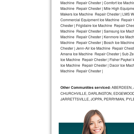
Machine Repair Chester | Comfort Ice Machin
Machine Repair Chester | Mile High Equipmen
Bosch Axxis Repair
Makers Ice Machine Repair Chester | LMS W
Commercial Equipment Ice Machine Repair Ch
Bosch 500 Series Repair
Chester | Frigidaire Ice Machine Repair Che
Machine Repair Chester | Samsung Ice Machin
Bosch 800 Series Repair
Machine Repair Chester | Kenmore Ice Machin
Machine Repair Chester | Bosch Ice Machine
Samsung Aquajet Repair
Chester | Jenn-Air Ice Machine Repair Chest
Amana Ice Machine Repair Chester | Sub Zer
Ice Machine Repair Chester | Fisher Paykel
Samsung Superspeed Repair
Ice Machine Repair Chester | Dacor Ice Machi
Machine Repair Chester |
LG Studio Repair
LG Turbowash Repair
Other Communities serviced:
ABERDEEN, 
CHURCHVILLE, DARLINGTON, EDGEWOOD,
LG Stackable Repair
JARRETTSVILLE, JOPPA, PERRYMAN, PYL
LG Steam Repair
GE True Temp Repair