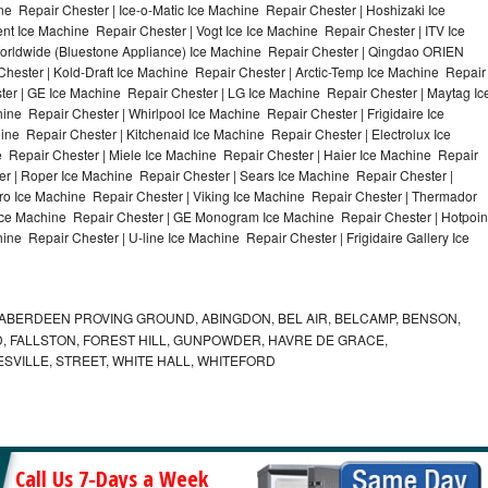
e Repair Chester | Ice-o-Matic Ice Machine Repair Chester | Hoshizaki Ice
t Ice Machine Repair Chester | Vogt Ice Ice Machine Repair Chester | ITV Ice
orldwide (Bluestone Appliance) Ice Machine Repair Chester | Qingdao ORIEN
ester | Kold-Draft Ice Machine Repair Chester | Arctic-Temp Ice Machine Repair
ster | GE Ice Machine Repair Chester | LG Ice Machine Repair Chester | Maytag Ic
e Repair Chester | Whirlpool Ice Machine Repair Chester | Frigidaire Ice
e Repair Chester | Kitchenaid Ice Machine Repair Chester | Electrolux Ice
 Repair Chester | Miele Ice Machine Repair Chester | Haier Ice Machine Repair
er | Roper Ice Machine Repair Chester | Sears Ice Machine Repair Chester |
o Ice Machine Repair Chester | Viking Ice Machine Repair Chester | Thermador
 Ice Machine Repair Chester | GE Monogram Ice Machine Repair Chester | Hotpoin
ne Repair Chester | U-line Ice Machine Repair Chester | Frigidaire Gallery Ice
ABERDEEN PROVING GROUND, ABINGDON, BEL AIR, BELCAMP, BENSON,
 FALLSTON, FOREST HILL, GUNPOWDER, HAVRE DE GRACE,
ESVILLE, STREET, WHITE HALL, WHITEFORD
Call Us 7-Days a Week