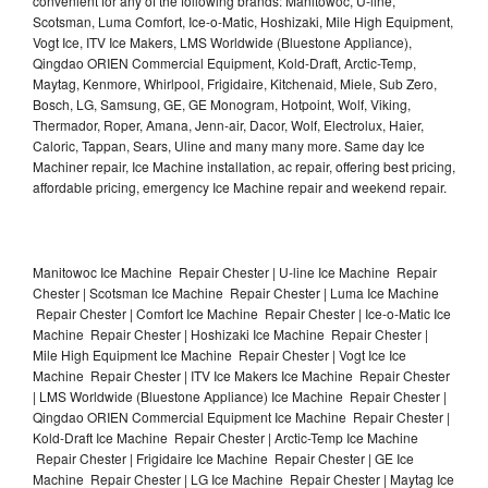
convenient for any of the following brands: Manitowoc, U-line,
Scotsman, Luma Comfort, Ice-o-Matic, Hoshizaki, Mile High Equipment,
Vogt Ice, ITV Ice Makers, LMS Worldwide (Bluestone Appliance),
Qingdao ORIEN Commercial Equipment, Kold-Draft, Arctic-Temp,
Maytag, Kenmore, Whirlpool, Frigidaire, Kitchenaid, Miele, Sub Zero,
Bosch, LG, Samsung, GE, GE Monogram, Hotpoint, Wolf, Viking,
Thermador, Roper, Amana, Jenn-air, Dacor, Wolf, Electrolux, Haier,
Caloric, Tappan, Sears, Uline and many many more. Same day Ice
Machiner repair, Ice Machine installation, ac repair, offering best pricing,
affordable pricing, emergency Ice Machine repair and weekend repair.
Manitowoc Ice Machine Repair Chester | U-line Ice Machine Repair
Chester | Scotsman Ice Machine Repair Chester | Luma Ice Machine
Repair Chester | Comfort Ice Machine Repair Chester | Ice-o-Matic Ice
Machine Repair Chester | Hoshizaki Ice Machine Repair Chester |
Mile High Equipment Ice Machine Repair Chester | Vogt Ice Ice
Machine Repair Chester | ITV Ice Makers Ice Machine Repair Chester
| LMS Worldwide (Bluestone Appliance) Ice Machine Repair Chester |
Qingdao ORIEN Commercial Equipment Ice Machine Repair Chester |
Kold-Draft Ice Machine Repair Chester | Arctic-Temp Ice Machine
Repair Chester | Frigidaire Ice Machine Repair Chester | GE Ice
Machine Repair Chester | LG Ice Machine Repair Chester | Maytag Ice