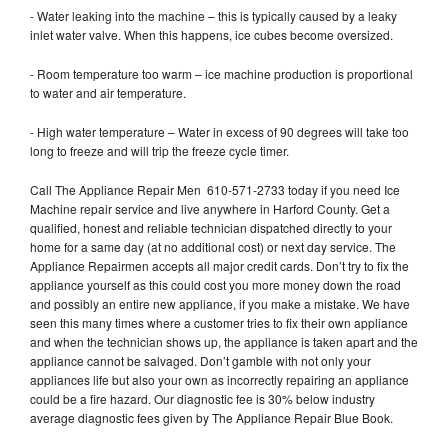
- Water leaking into the machine – this is typically caused by a leaky
inlet water valve. When this happens, ice cubes become oversized.
- Room temperature too warm – ice machine production is proportional
to water and air temperature.
- High water temperature – Water in excess of 90 degrees will take too
long to freeze and will trip the freeze cycle timer.
Call The Appliance Repair Men 610-571-2733 today if you need Ice
Machine repair service and live anywhere in Harford County. Get a
qualified, honest and reliable technician dispatched directly to your
home for a same day (at no additional cost) or next day service. The
Appliance Repairmen accepts all major credit cards. Don’t try to fix the
appliance yourself as this could cost you more money down the road
and possibly an entire new appliance, if you make a mistake. We have
seen this many times where a customer tries to fix their own appliance
and when the technician shows up, the appliance is taken apart and the
appliance cannot be salvaged. Don’t gamble with not only your
appliances life but also your own as incorrectly repairing an appliance
could be a fire hazard. Our diagnostic fee is 30% below industry
average diagnostic fees given by The Appliance Repair Blue Book.