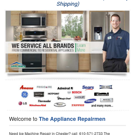
Shipping)
Appliance Repair
Washer Repair
Dryer Repair
Refrigerator Repair
Oven Repair
Dishwasher Repair
Welcome to
The Appliance Repairmen
Need Ice Machine Repair in Chester? call 610-571-2733 The