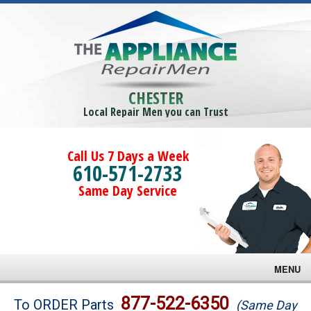
CHESTER
Local Repair Men you can Trust
Call Us 7 Days a Week
610-571-2733
Same Day Service
MENU
Brands
877-522-6350
To ORDER Parts
(Same Day