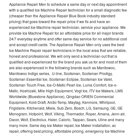
Appliance Repair Men to schedule a same day or next day appointment
with a qualified Ice Machine Repair technician for a small diagnostic fee
(cheaper than the Appliance Repair Blue Book industry standard
pricing) that goes toward the repair price if we fix and have an
experienced Ice Machine repair technician, service your appliance. We
provide Ice Machne Repair for an affordable price for all major brands
24/7 everyday anytime and offer same day service for no additional cost
and accept credit cards. The Appliance Repair Men only uses the best
Ice Machine Repair repair technicians in the local area that are reliable,
honest and professional. We will only send a technician out that is
qualified and experienced for the brand you ask us for and most of them
are also experienced in the following brands such as Manitowoc,
Manitowoc Indigo series, U-line, Scotsman, Scotsman Prodigy,
Scotsman Essential Ice, Scotsman Eclipse, Scotsman Ice Valet,
Scotsman Touch Free, Ice-O-Matic Pearl Ice, Luma Comfort, Ice-o-
Matic, Hoshizaki, Mile High Equipment, Vogt Ice, ITV Ice Makers, LMS
Worldwide (Bluestone Appliance), Qingdao ORIEN Commercial
Equipment, Kold-Draft, Arctic-Temp, Maytag, Kenmore, Whirlpool,
Frigidaire, Kitchenaid, Miele, Sub Zero, Bosch, LG, Samsung, GE, GE
Monogram, Hotpoint, Wolf, Viking, Thermador, Roper, Amana, Jenn-air,
Dacor, Wolf, Electrolux, Haier, Caloric, Tappan, Sears, Uline and many
many more. Same day Ice Maker repair, Ice Maker installation, ac
repair, offering best pricing, affordable pricing, emergency Ice Machine