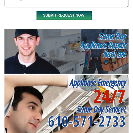
Same Day
Appliance Repair
Near me
Appliance Emergency
24/7
Same Day Service!
610-571-2733