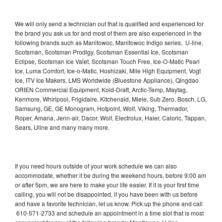
We will only send a technician out that is qualified and experienced for
the brand you ask us for and most of them are also experienced in the
following brands such as Manitowoc, Manitowoc Indigo series, U-line,
Scotsman, Scotsman Prodigy, Scotsman Essential Ice, Scotsman
Eclipse, Scotsman Ice Valet, Scotsman Touch Free, Ice-O-Matic Pearl
Ice, Luma Comfort, Ice-o-Matic, Hoshizaki, Mile High Equipment, Vogt
Ice, ITV Ice Makers, LMS Worldwide (Bluestone Appliance), Qingdao
ORIEN Commercial Equipment, Kold-Draft, Arctic-Temp, Maytag,
Kenmore, Whirlpool, Frigidaire, Kitchenaid, Miele, Sub Zero, Bosch, LG,
Samsung, GE, GE Monogram, Hotpoint, Wolf, Viking, Thermador,
Roper, Amana, Jenn-air, Dacor, Wolf, Electrolux, Haier, Caloric, Tappan,
Sears, Uline and many many more.
If you need hours outside of your work schedule we can also
accommodate, whether it be during the weekend hours, before 9:00 am
or after 5pm, we are here to make your life easier. If it is your first time
calling, you will not be disappointed, if you have been with us before
and have a favorite technician, let us know. Pick up the phone and call
610-571-2733 and schedule an appointment in a time slot that is most