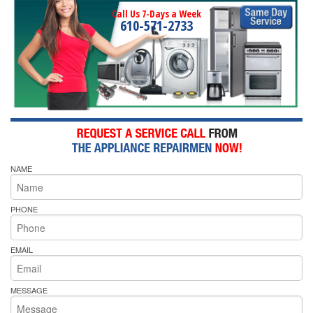
Call Us 7-Days a Week
610-571-2733
NAME
PHONE
EMAIL
MESSAGE