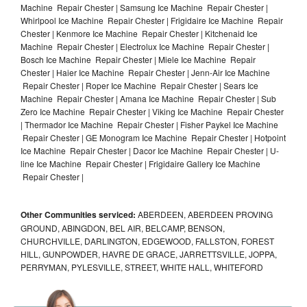
Machine Repair Chester | Samsung Ice Machine Repair Chester |
Whirlpool Ice Machine Repair Chester | Frigidaire Ice Machine Repair
Chester | Kenmore Ice Machine Repair Chester | Kitchenaid Ice
Machine Repair Chester | Electrolux Ice Machine Repair Chester |
Bosch Ice Machine Repair Chester | Miele Ice Machine Repair
Chester | Haier Ice Machine Repair Chester | Jenn-Air Ice Machine
Repair Chester | Roper Ice Machine Repair Chester | Sears Ice
Machine Repair Chester | Amana Ice Machine Repair Chester | Sub
Zero Ice Machine Repair Chester | Viking Ice Machine Repair Chester
| Thermador Ice Machine Repair Chester | Fisher Paykel Ice Machine
Repair Chester | GE Monogram Ice Machine Repair Chester | Hotpoint
Ice Machine Repair Chester | Dacor Ice Machine Repair Chester | U-
line Ice Machine Repair Chester | Frigidaire Gallery Ice Machine
Repair Chester |
Other Communities serviced:
ABERDEEN, ABERDEEN PROVING
GROUND, ABINGDON, BEL AIR, BELCAMP, BENSON,
CHURCHVILLE, DARLINGTON, EDGEWOOD, FALLSTON, FOREST
HILL, GUNPOWDER, HAVRE DE GRACE, JARRETTSVILLE, JOPPA,
PERRYMAN, PYLESVILLE, STREET, WHITE HALL, WHITEFORD