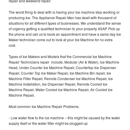
repair and weekend repair.
The worst thing to deal with is having your Ice machine stop working or
producing Ice. The Appliance Repair Men has dealt with thousand of
situations for all different types of businesses. We understand the sense
of urgency getting a qualified technician to your property ASAP. Pick up
the phone and call us to book an appointment and have a same day Ice
Maker technician come out to look at your Ice Machine for no extra
cost.
Types of Ice Makers and Models that the Commercial Ice Machine
Repair Technicians repair include, Modular (Air & Water), Ice Machine
Head, Under Counter Ice Machine Repair, Countertop Ice Dispenser
Repair, Counter Top Ice Maker Repair, Ice Machine Bin repair, Ice
Machine Filter Repair, Remote Condenser Ice Machine Repair, Ice
Machine Installation, Ice Dispenser Repair, Remote Cooled Ice
Machine Repair, Water Cooled Ice Machine Repair, Air Cooled Ice
Machine Repair,
Most common Ice Machine Repair Problems;
- Low water flow to the ice machine – this might be caused by the water
supply itself or the water filter might be plugged up